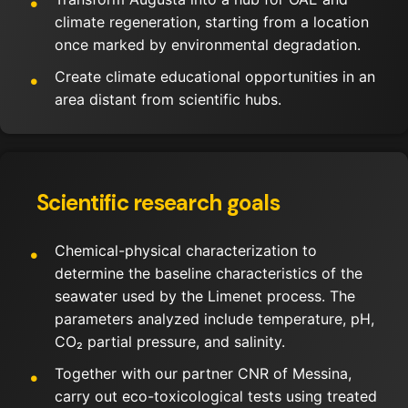
climate regeneration, starting from a location
once marked by environmental degradation.
Create climate educational opportunities in an
area distant from scientific hubs.
Scientific research goals
Chemical-physical characterization to
determine the baseline characteristics of the
seawater used by the Limenet process. The
parameters analyzed include temperature, pH,
CO₂ partial pressure, and salinity.
Together with our partner CNR of Messina,
carry out eco-toxicological tests using treated