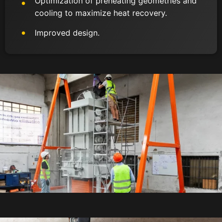
Optimization of preheating geometries and
cooling to maximize heat recovery.
Improved design.