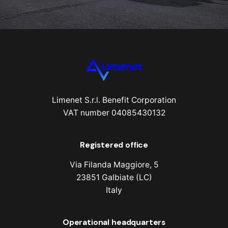
Limenet S.r.l. Benefit Corporation
VAT number 04085430132
Registered office
Via Filanda Maggiore, 5
23851 Galbiate (LC)
Italy
Operational headquarters