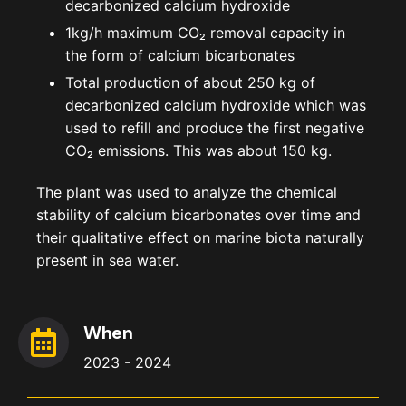
decarbonized calcium hydroxide
1kg/h maximum CO₂ removal capacity in
the form of calcium bicarbonates
Total production of about 250 kg of
decarbonized calcium hydroxide which was
used to refill and produce the first negative
CO₂ emissions. This was about 150 kg.
The plant was used to analyze the chemical
stability of calcium bicarbonates over time and
their qualitative effect on marine biota naturally
present in sea water.
When
2023 - 2024