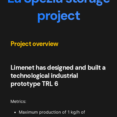
project
Project overview
Limenet has designed and built a
technological industrial
prototype TRL 6
Metrics:
Maximum production of 1 kg/h of