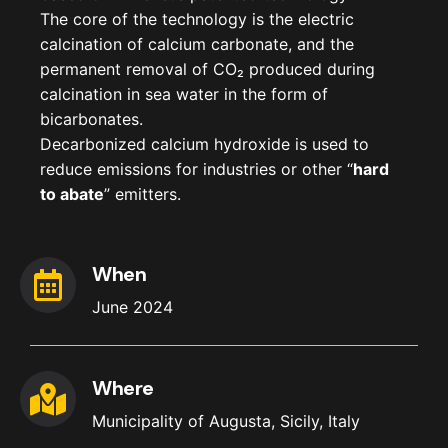
The core of the technology is the electric
calcination of calcium carbonate, and the
permanent removal of CO
₂
produced during
calcination in sea water in the form of
bicarbonates.
Decarbonized calcium hydroxide is used to
reduce emissions for industries or other “
hard
to abate
” emitters.
When
June 2024
Where
Municipality of Augusta, Sicily, Italy