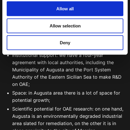
o
Allow all
Augusta was strategically selected because of:
n
Feedstock availability: high presence of fine calcium
Allow selection
carbonate thanks to local quarries;
Renewable energy: abundant solar and wind
Deny
power;
Institutional support: we have a four-year
agreement with local authorities, including the
Municipality of Augusta and the Port System
Authority of the Eastern Sicilian Sea to make R&D
on OAE;
Space: in Augusta area there is a lot of space for
potential growth;
Scientific potential for OAE research: on one hand,
Augusta is an environmentally degraded industrial
area slated for remediation, on the other it is in