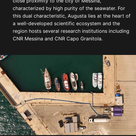
close proximity to the city of Messina,
characterized by high purity of the seawater. For
this dual characteristic, Augusta lies at the heart of
a well-developed scientific ecosystem and the
region hosts several research institutions including
CNR Messina and CNR Capo Granitola.