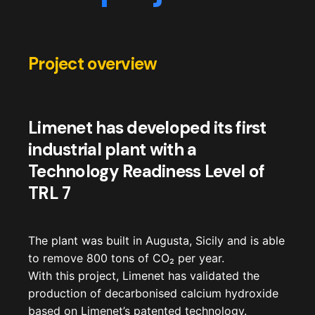
Project overview
Limenet has developed its first
industrial plant with a
Technology Readiness Level of
TRL 7
The plant was built in Augusta, Sicily and is able
to remove 800 tons of CO
₂
per year.
With this project, Limenet has validated the
production of decarbonised calcium hydroxide
based on Limenet’s patented technology.