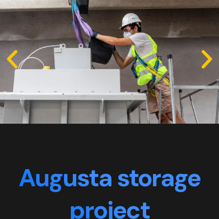
Augusta storage
project