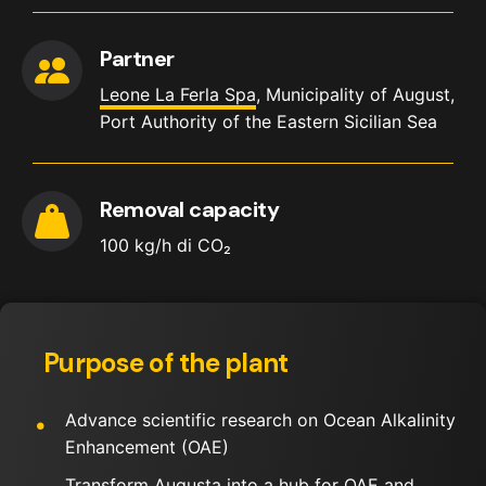
Partner
Leone La Ferla Spa
, Municipality of August,
Port Authority of the Eastern Sicilian Sea
Removal capacity
100 kg/h di CO₂
Purpose of the plant
Advance scientific research on Ocean Alkalinity
Enhancement (OAE)
Transform Augusta into a hub for OAE and