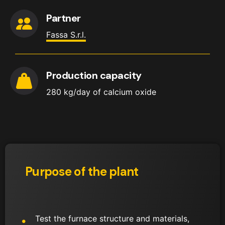
Partner
Fassa S.r.l.
Production capacity
280 kg/day of calcium oxide
Purpose of the plant
Test the furnace structure and materials,