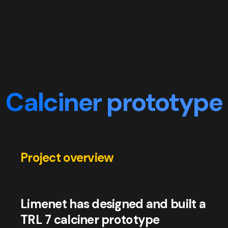
Calciner prototype
Project overview
Limenet has designed and built a
TRL 7 calciner prototype