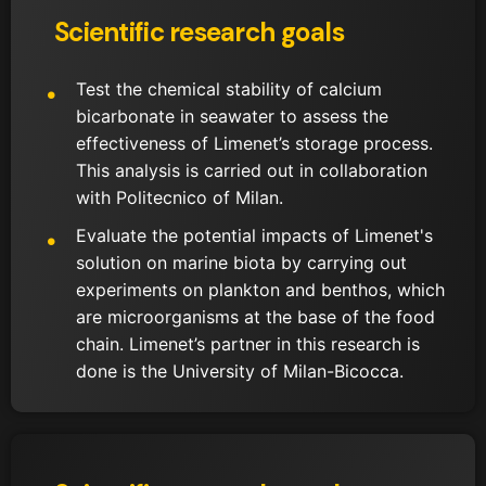
Scientific research goals
Test the chemical stability of calcium
bicarbonate in seawater to assess the
effectiveness of Limenet’s storage process.
This analysis is carried out in collaboration
with Politecnico of Milan.
Evaluate the potential impacts of Limenet's
solution on marine biota by carrying out
experiments on plankton and benthos, which
are microorganisms at the base of the food
chain. Limenet’s partner in this research is
done is the University of Milan-Bicocca.