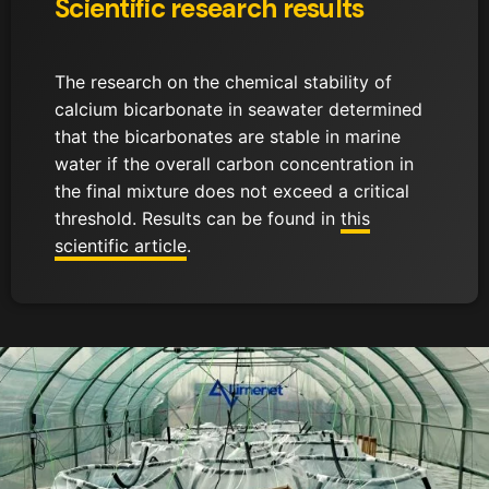
Scientific research results
The research on the chemical stability of
calcium bicarbonate in seawater determined
that the bicarbonates are stable in marine
water if the overall carbon concentration in
the final mixture does not exceed a critical
threshold. Results can be found in
this
scientific article
.