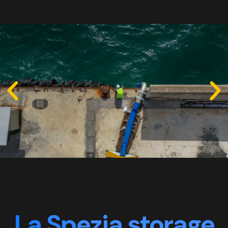
La Spezia storage