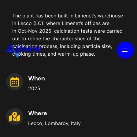
The plant has been built in Limenet’s warehouse
in Lecco (LC), where Limenet’s offices are.
In Oct-Nov 2025, calcination tests were carried
out to refine the characteristics of the
calcination process, including particle size,
cooking times, and warm-up phase.
When
2025
Where
Lecco, Lombardy, Italy