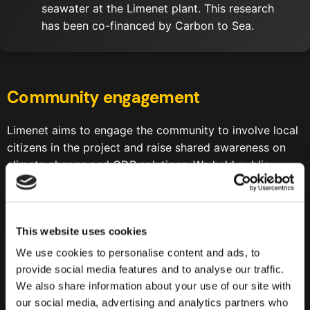
seawater at the Limenet plant. This research
has been co-financed by Carbon to Sea.
Community engagement
Limenet aims to engage the community to involve local
citizens in the project and raise shared awareness on
climate change and CDR solutions. We held public
events both for students and adults to maximize our
impact.
22nd March 2024
— Public engagement event to
This website uses cookies
deepdive the causes and consequences of climate
We use cookies to personalise content and ads, to
change, explore the role of CDR technologies to
provide social media features and to analyse our traffic.
face this challenge and present Limenet’s project to
We also share information about your use of our site with
the community.
Click here to see the results of the
our social media, advertising and analytics partners who