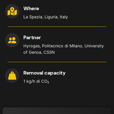
Where
La Spezia, Liguria, Italy
Partner
Hyrogas, Politecnico di Milano, University
of Genoa, CSSN
Removal capacity
1 kg/h di CO₂