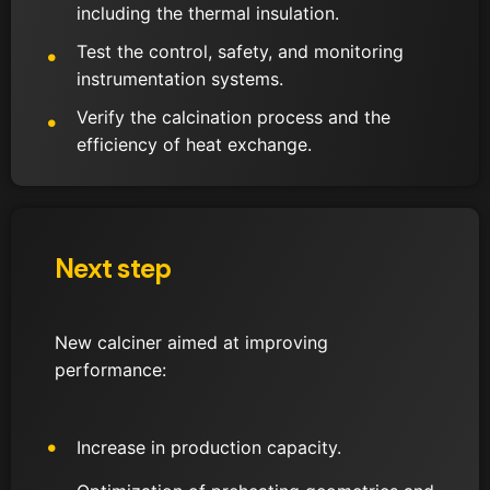
including the thermal insulation.
Test the control, safety, and monitoring
instrumentation systems.
Verify the calcination process and the
efficiency of heat exchange.
Next step
New calciner aimed at improving
performance:
Increase in production capacity.