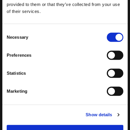
provided to them or that they’ve collected from your use
of their services.
C
The boat Sant’Angelo during the spreading operations in Lake Orta
Necessary
o
(1990)
n
s
Preferences
e
n
t
Statistics
S
e
Marketing
l
e
c
Show details
t
i
o