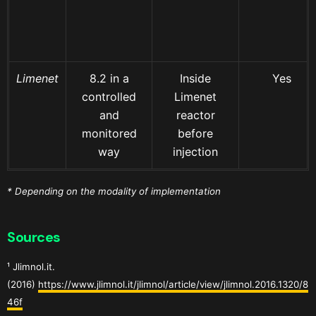
Limenet
8.2 in a
Inside
Yes
controlled
Limenet
and
reactor
monitored
before
way
injection
* Depending on the modality of implementation
Sources
¹ Jlimnol.it.
(2016)
https://www.jlimnol.it/jlimnol/article/view/jlimnol.2016.1320/8
46f