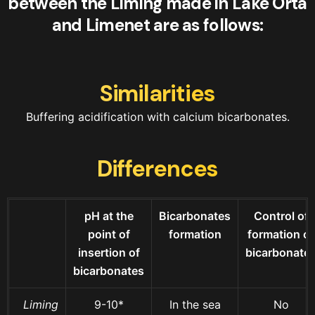
between the Liming made in Lake Orta
and Limenet are as follows:
Similarities
Buffering acidification with calcium bicarbonates.
Differences
pH at the
Bicarbonates
Control of
point of
formation
formation of
insertion of
bicarbonate
bicarbonates
Liming
9-10*
In the sea
No