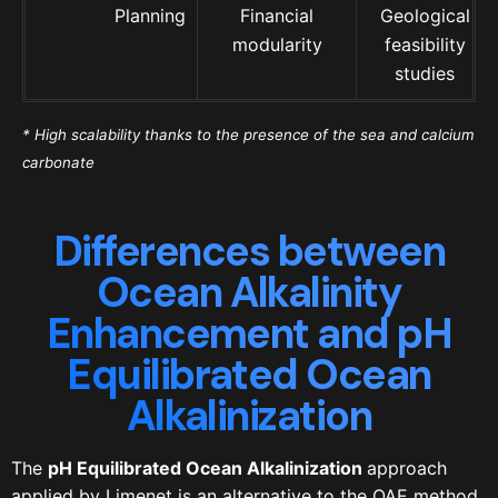
Planning
Financial
Geological
modularity
feasibility
studies
* High scalability thanks to the presence of the sea and calcium
carbonate
Differences between
Ocean Alkalinity
Enhancement and pH
Equilibrated Ocean
Alkalinization
The
pH Equilibrated Ocean Alkalinization
approach
applied by Limenet is an alternative to the OAE method