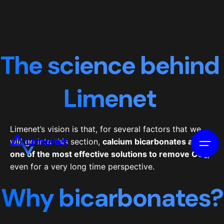
The science behind
Limenet
Limenet’s vision is that, for several factors that we
will go into this section,
calcium bicarbonates are
one of the most effective solutions to remove CO
₂
,
even for a very long time perspective.
Why bicarbonates?