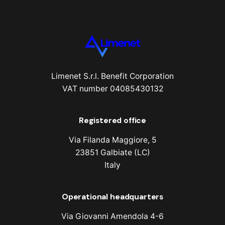
Limenet S.r.l. Benefit Corporation
VAT number 04085430132
Registered office
Via Filanda Maggiore, 5
23851 Galbiate (LC)
Italy
Operational headquarters
Via Giovanni Amendola 4-6