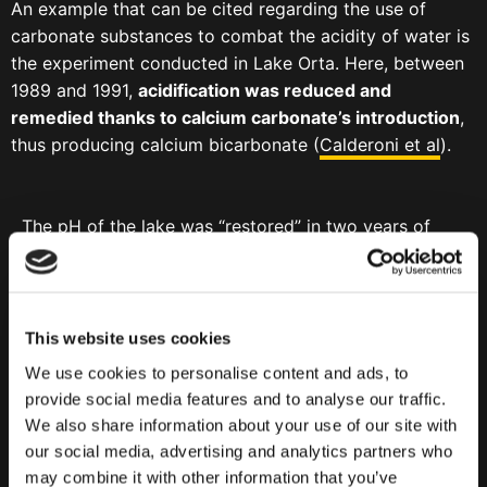
An example that can be cited regarding the use of
carbonate substances to combat the acidity of water is
the experiment conducted in Lake Orta. Here, between
1989 and 1991,
acidification was reduced and
remedied thanks to calcium carbonate’s introduction
,
thus producing calcium bicarbonate (
Calderoni et al
).
The pH of the lake was “restored” in two years of
adding calcium carbonate that melting in water
turned into calcium bicarbonate.
This website uses cookies
We use cookies to personalise content and ads, to
provide social media features and to analyse our traffic.
We also share information about your use of our site with
our social media, advertising and analytics partners who
may combine it with other information that you’ve