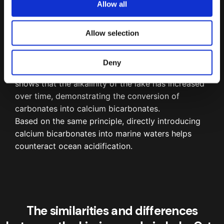
Allow all
n
Trend of the monthly (1990-2000) and quarterly (since 2001)
values of pH (a), alkalinity (b), dissolved oxygen (c) and nitrate
Allow selection
(d) in the epilimnion and hypolimnion of Lake Orta.
¹
Deny
This is evident from the graph beside, which
shows that the alkalinity of the lake has increased
over time, demonstrating the conversion of
carbonates into calcium bicarbonates.
Based on the same principle, directly introducing
calcium bicarbonates into marine waters helps
counteract ocean acidification.
The similarities and differences