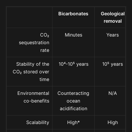
Bicarbonates
Geological
removal
CO₂
Minutes
Years
sequestration
rate
Stability of the
10⁴-10⁵ years
10⁵ years
CO₂ stored over
time
Environmental
Counteracting
N/A
co-benefits
ocean
acidification
Scalability
High*
High