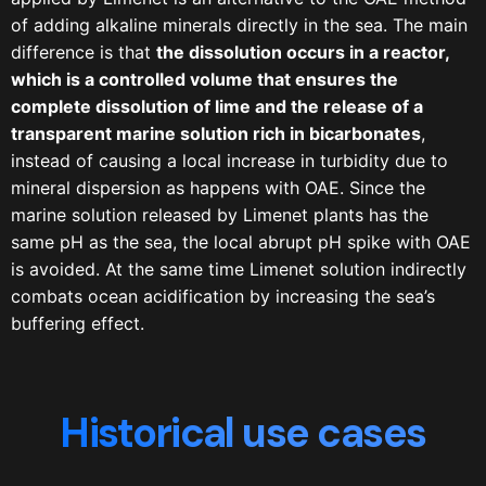
of adding alkaline minerals directly in the sea. The main
difference is that
the dissolution occurs in a reactor,
which is a controlled volume that ensures the
complete dissolution of lime and the release of a
transparent marine solution rich in bicarbonates
,
instead of causing a local increase in turbidity due to
mineral dispersion as happens with OAE. Since the
marine solution released by Limenet plants has the
same pH as the sea, the local abrupt pH spike with OAE
is avoided. At the same time Limenet solution indirectly
combats ocean acidification by increasing the sea’s
buffering effect.
Historical use cases